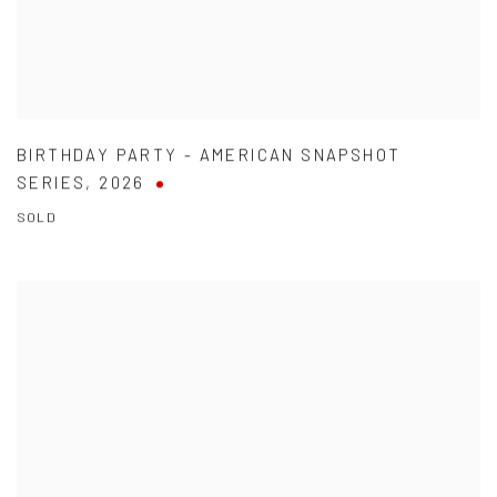
BIRTHDAY PARTY - AMERICAN SNAPSHOT
SERIES
,
2026
SOLD