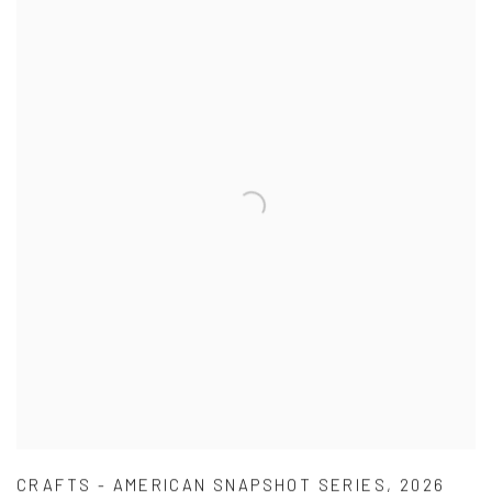
CRAFTS - AMERICAN SNAPSHOT SERIES
,
2026