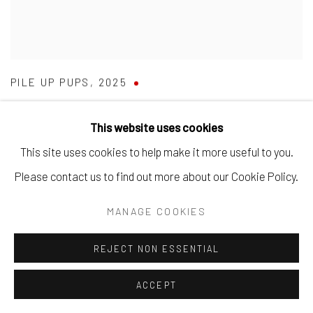
PILE UP PUPS
,
2025
SOLD
This website uses cookies
This site uses cookies to help make it more useful to you.
Please contact us to find out more about our Cookie Policy.
MANAGE COOKIES
REJECT NON ESSENTIAL
ACCEPT