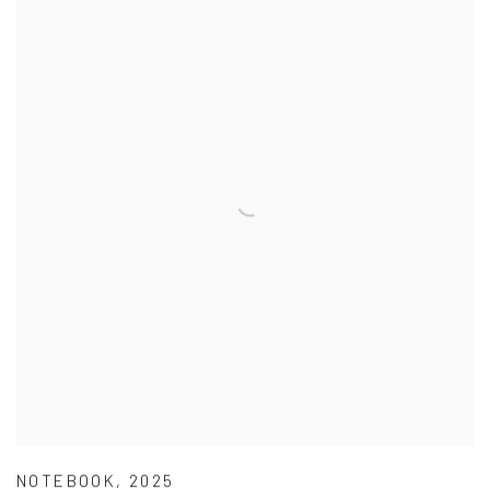
NOTEBOOK
,
2025