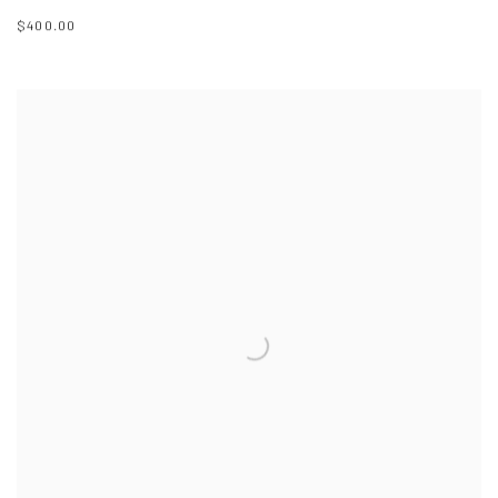
$400.00