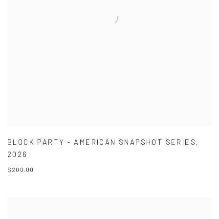
BLOCK PARTY - AMERICAN SNAPSHOT SERIES
,
2026
$200.00