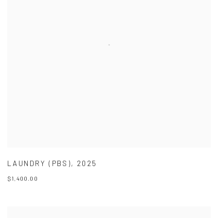
LAUNDRY (PBS)
,
2025
$1,400.00