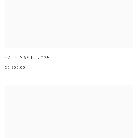
HALF MAST
,
2025
$3,200.00