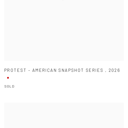
PROTEST - AMERICAN SNAPSHOT SERIES
,
2026
SOLD