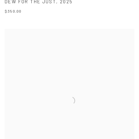
DEW FOR THE JUST
,
2025
$350.00