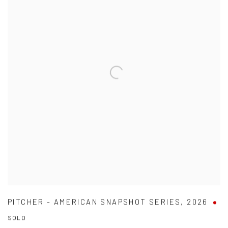
PITCHER - AMERICAN SNAPSHOT SERIES
,
2026
SOLD