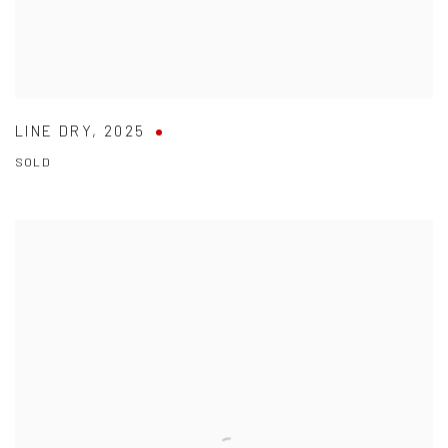
LINE DRY
,
2025
SOLD