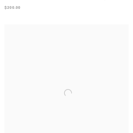
$200.00