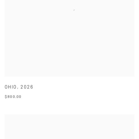
OHIO
,
2026
$800.00