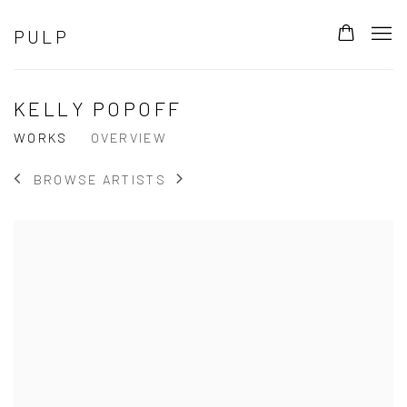
PULP
KELLY POPOFF
WORKS
OVERVIEW
BROWSE ARTISTS