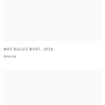
WHO BUILDS WHAT
,
2026
$950.00