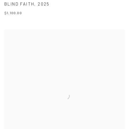
BLIND FAITH
,
2025
$1,100.00