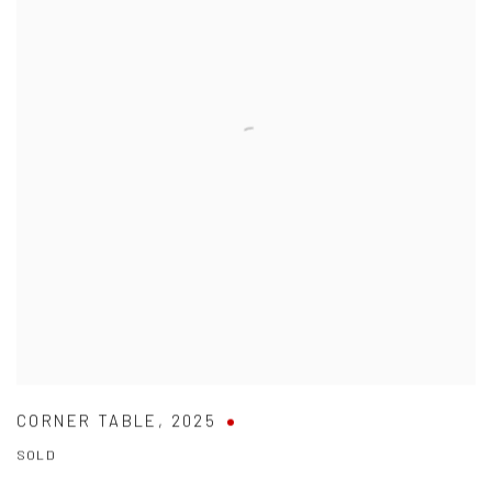
CORNER TABLE
,
2025
SOLD