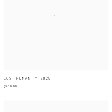
LOST HUMANITY
,
2025
$400.00