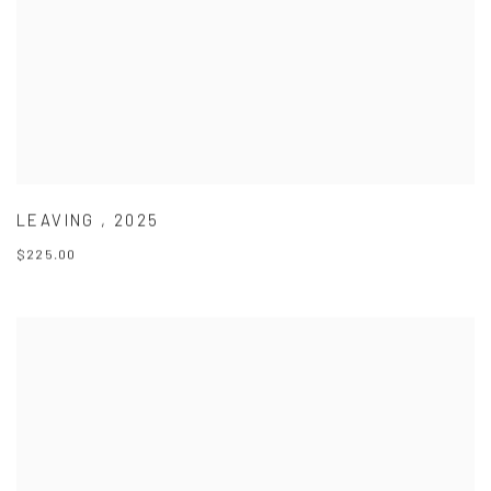
LEAVING
,
2025
$225.00