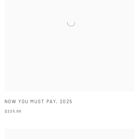
NOW YOU MUST PAY
,
2025
$225.00