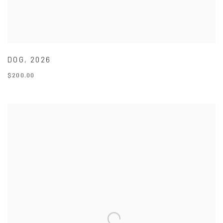
DOG
,
2026
$200.00