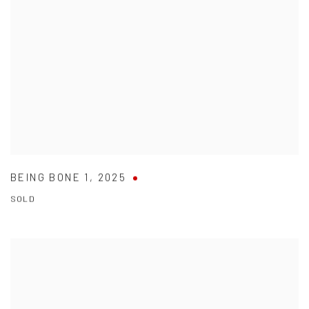
BEING BONE 1
,
2025
SOLD