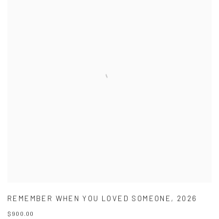
REMEMBER WHEN YOU LOVED SOMEONE
,
2026
$900.00