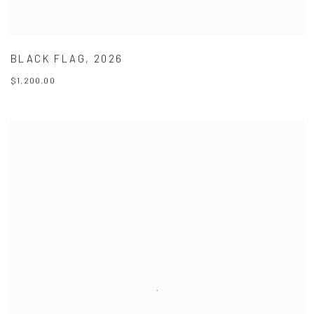
BLACK FLAG
,
2026
$1,200.00