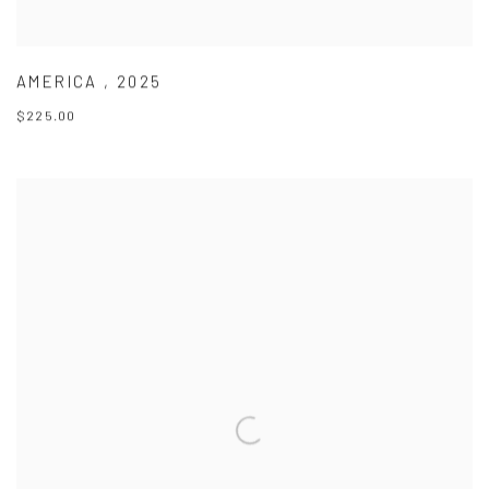
AMERICA
,
2025
$225.00