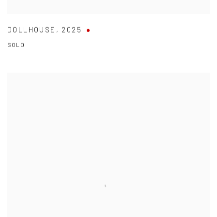
DOLLHOUSE
,
2025
SOLD