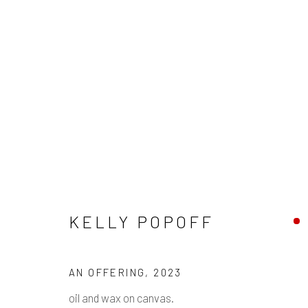
KELLY POPOFF
KELLY POPOFF
Manage cookies
AN OFFERING
,
2023
COPYRIGHT © 2026 PULP
SITE BY ARTLOGIC
oil and wax on canvas.