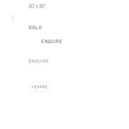
30" x 36".
SOLD
ENQUIRE
ENQUIRE
SHARE