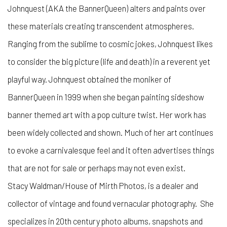
Johnquest (AKA the BannerQueen) alters and paints over
these materials creating transcendent atmospheres.
Ranging from the sublime to cosmic jokes, Johnquest likes
to consider the big picture (life and death) in a reverent yet
playful way. Johnquest obtained the moniker of
BannerQueen in 1999 when she began painting sideshow
banner themed art with a pop culture twist. Her work has
been widely collected and shown. Much of her art continues
to evoke a carnivalesque feel and it often advertises things
that are not for sale or perhaps may not even exist.
Stacy Waldman/House of Mirth Photos, is a dealer and
collector of vintage and found vernacular photography. She
specializes in 20th century photo albums, snapshots and