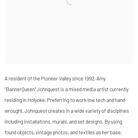
A resident of the Pioneer Valley since 1992, Amy
“BannerQueen” Johnquest is a mixed media artist currently
residing in Holyoke. Preferring to work low tech and hand
wrought, Johnquest creates in a wide variety of disciplines
including installations, murals, and set designs. By using
found objects, vintage photos, and textiles as her base,