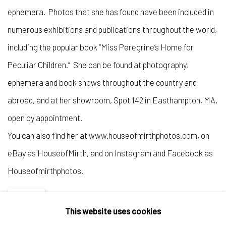
ephemera. Photos that she has found have been included in
numerous exhibitions and publications throughout the world,
including the popular book “Miss Peregrine’s Home for
Peculiar Children.” She can be found at photography,
ephemera and book shows throughout the country and
abroad, and at her showroom, Spot 142 in Easthampton, MA,
open by appointment.
You can also find her at www.houseofmirthphotos.com, on
eBay as HouseofMirth, and on Instagram and Facebook as
Houseofmirthphotos.
SHARE
This website uses cookies