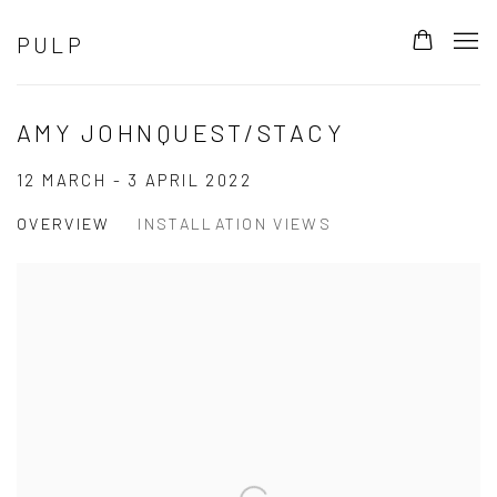
PULP
AMY JOHNQUEST/STACY
12 MARCH - 3 APRIL 2022
OVERVIEW
INSTALLATION VIEWS