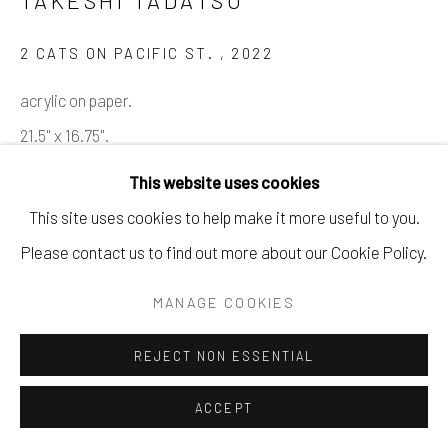
2 CATS ON PACIFIC ST.
,
2022
acrylic on paper.
21.5" x 16.75".
This website uses cookies
$ 1400.00
This site uses cookies to help make it more useful to you.
BUY NOW
Please contact us to find out more about our Cookie Policy.
ADD TO CART
MANAGE COOKIES
ENQUIRE
REJECT NON ESSENTIAL
ACCEPT
SHARE