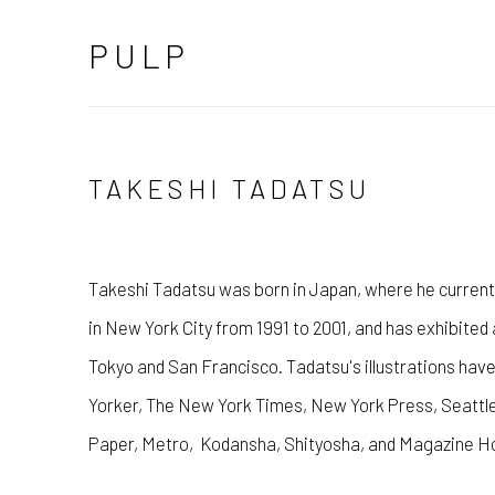
PULP
TAKESHI TADATSU
Takeshi Tadatsu was born in Japan, where he currentl
in New York City from 1991 to 2001, and has exhibited 
Tokyo and San Francisco. Tadatsu's illustrations hav
Yorker, The New York Times, New York Press, Seattl
Paper, Metro, Kodansha, Shityosha, and Magazine Ho