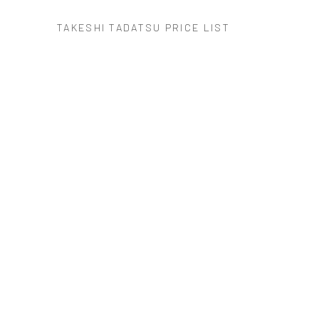
TAKESHI TADATSU PRICE LIST
(PDF, OPENS IN A NEW TAB.)