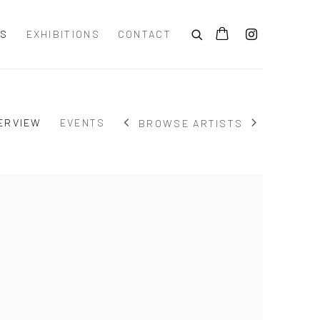
TS
EXHIBITIONS
CONTACT
ERVIEW
EVENTS
BROWSE ARTISTS