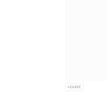
SHARE