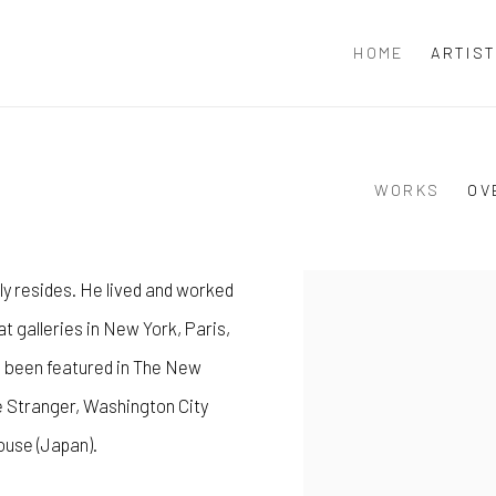
HOME
ARTIS
WORKS
OV
y resides. He lived and worked
View works.
at galleries in New York, Paris,
e been featured in The New
e Stranger, Washington City
use (Japan).