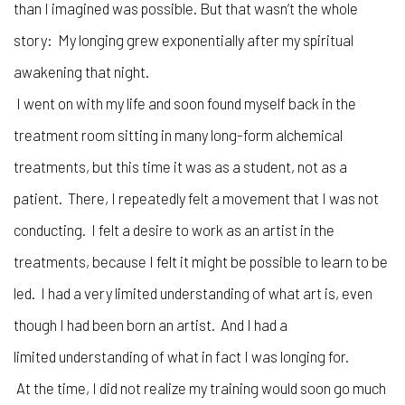
than I imagined was possible. But that wasn’t the whole
story: My longing grew exponentially after my spiritual
awakening that night.
I went on with my life and soon found myself back in the
treatment room sitting in many long-form alchemical
treatments, but this time it was as a student, not as a
patient. There, I repeatedly felt a movement that I was not
conducting. I felt a desire to work as an artist in the
treatments, because I felt it might be possible to learn to be
led. I had a very limited understanding of what art is, even
though I had been born an artist. And I had a
limited understanding of what in fact I was longing for.
At the time, I did not realize my training would soon go much