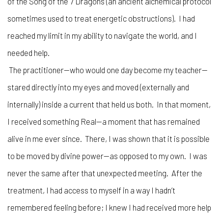
of the Song of the 7 Dragons (an ancient alchemical protocol
sometimes used to treat energetic obstructions). I had
reached my limit in my ability to navigate the world, and I
needed help.
The practitioner—who would one day become my teacher—
stared directly into my eyes and moved (externally and
internally) inside a current that held us both. In that moment,
I received something Real—a moment that has remained
alive in me ever since. There, I was shown that it is possible
to be moved by divine power—as opposed to my own. I was
never the same after that unexpected meeting. After the
treatment, I had access to myself in a way I hadn’t
remembered feeling before; I knew I had received more help