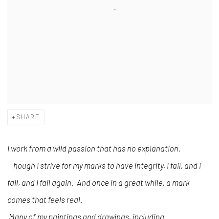
SHARE
I work from a wild passion that has no explanation.
T
hough I strive for my marks to have integrity, I fail, and I
fail, and I fail again. And once in a great while, a mark
comes that feels real.
Many of my paintings and drawings, including