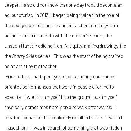
deeper. I also did not know that one day I would become an
acupuncturist. In 2013, I began being trained in the role of
the
calligrapher
during the ancient alchemical long-form
acupuncture treatments with the esoteric school, the
Unseen Hand: Medicine from Antiquity, making drawings like
the
Starry Skies
series. This was the start of being trained
as an artist by my teacher.
Prior to this, I had spent years constructing endurance-
oriented performances that were impossible for me to
execute—I would run myself into the ground, push myself
physically, sometimes barely able to walk afterwards. I
created scenarios that could only result in failure. It wasn't
masochism—I was in search of something that was hidden