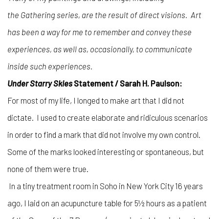
the Gathering series, are the result of direct visions. Art
has been a way for me to remember and convey these
experiences, as well as, occasionally, to communicate
inside such experiences.
Under Starry Skies
Statement / Sarah H. Paulson:
For most of my life, I longed to make art that I did not
dictate. I used to create elaborate and ridiculous scenarios
in order to find a mark that did not involve my own control.
Some of the marks looked interesting or spontaneous, but
none of them were true.
In a tiny treatment room in Soho in New York City 16 years
ago, I laid on an acupuncture table for 5½ hours as a patient