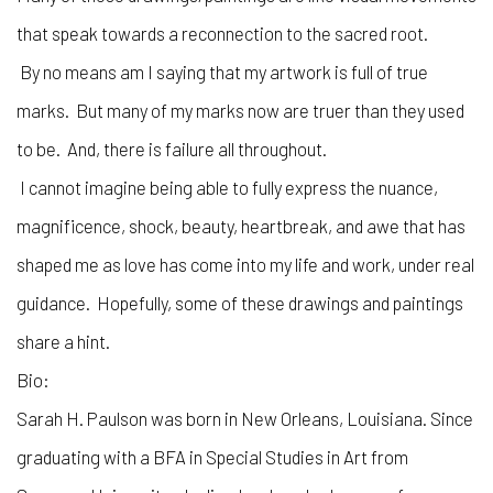
that speak towards a reconnection to the sacred root.
By no means am I saying that my artwork is full of true
marks. But many of my marks now are truer than they used
to be. And, there is failure all throughout.
I cannot imagine being able to fully express the nuance,
magnificence, shock, beauty, heartbreak, and awe that has
shaped me as love has come into my life and work, under real
guidance. Hopefully, some of these drawings and paintings
share a hint.
Bio:
Sarah H. Paulson was born in New Orleans, Louisiana. Since
graduating with a BFA in Special Studies in Art from