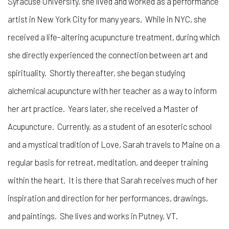
Syracuse University, she lived and worked as a performance
artist in New York City for many years. While in NYC, she
received a life-altering acupuncture treatment, during which
she directly experienced the connection between art and
spirituality. Shortly thereafter, she began studying
alchemical acupuncture with her teacher as a way to inform
her art practice. Years later, she received a Master of
Acupuncture. Currently, as a student of an esoteric school
and a mystical tradition of Love, Sarah travels to Maine on a
regular basis for retreat, meditation, and deeper training
within the heart. It is there that Sarah receives much of her
inspiration and direction for her performances, drawings,
and paintings. She lives and works in Putney, VT.