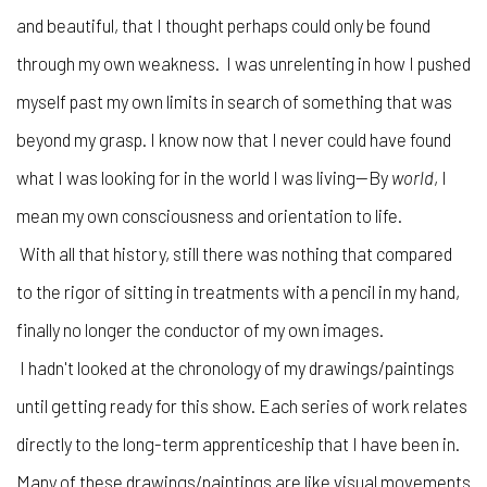
and beautiful, that I thought perhaps could only be found
through my own weakness. I was unrelenting in how I pushed
myself past my own limits in search of something that was
beyond my grasp. I know now that I never could have found
what I was looking for in the world I was living—By
world
, I
mean my own consciousness and orientation to life.
With all that history, still there was nothing that compared
to the rigor of sitting in treatments with a pencil in my hand,
finally no longer the conductor of my own images.
I hadn't looked at the chronology of my drawings/paintings
until getting ready for this show. Each series of work relates
directly to the long-term apprenticeship that I have been in.
Many of these drawings/paintings are like visual movements