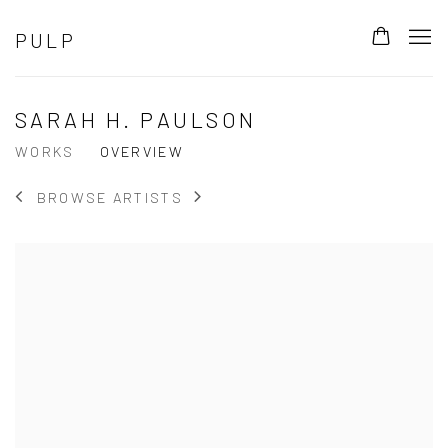
PULP
SARAH H. PAULSON
WORKS
OVERVIEW
BROWSE ARTISTS
View works.