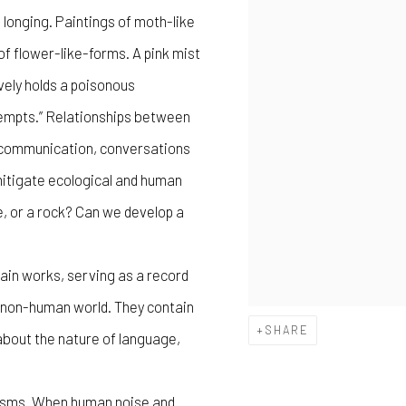
 longing. Paintings of moth-like
of flower-like-forms. A pink mist
vely holds a poisonous
tempts.” Relationships between
s communication, conversations
 mitigate ecological and human
e, or a rock? Can we develop a
ain works, serving as a record
e non-human world. They contain
SHARE
bout the nature of language,
anisms. When human noise and