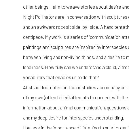
other beings. I aim to weave stories about desire and
Night Pollinators are in conversation with sculptures 
and an awkward rock sit side-by- side. A hand tentati
centipede. My work is a series of “communication at
paintings and sculptures are inspired by interspecie
between living and non-living things, and a desire to
loneliness. How fully can we understand a cloud, a tre
vocabulary that enables us to do that?
Abstract footnotes and color studies accompany cert
of my own (often failed) attempts to connect with th
information about animal communication, questions a
and my deep desire for interspecies understanding.
I believe in the importance of listening to quiet org