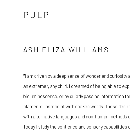
PULP
ASH ELIZA WILLIAMS
“
I am driven by a deep sense of wonder and curiosity
an extremely shy child, I dreamed of being able to ex
bioluminescence, or by quietly passing information th
filaments, instead of with spoken words. These desire
with alternative languages and non-human methods o
Today I study the sentience and sensory capabilities o