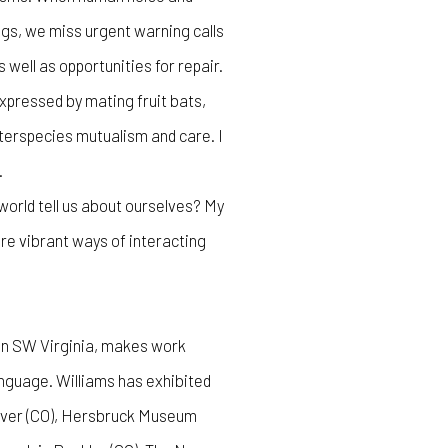
gs, we miss urgent warning calls
well as opportunities for repair.
xpressed by mating fruit bats,
nterspecies mutualism and care. I
.
orld tell us about ourselves? My
ore vibrant ways of interacting
 in SW Virginia, makes work
guage. Williams has exhibited
nver (CO), Hersbruck Museum