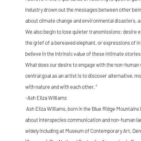
industry drown out the messages between other bein
about climate change and environmental disasters, as 
We also begin to lose quieter transmissions: desire e
the grief of a bereaved elephant, or expressions of i
believe in the intrinsic value of these intimate stories
What does our desire to engage with the non-human w
central goal as an artist is to discover alternative, m
with nature and with each other. “
-Ash Eliza Williams
Ash Eliza Williams, born in the Blue Ridge Mountains
about interspecies communication and non-human lan
widely including at Museum of Contemporary Art, De