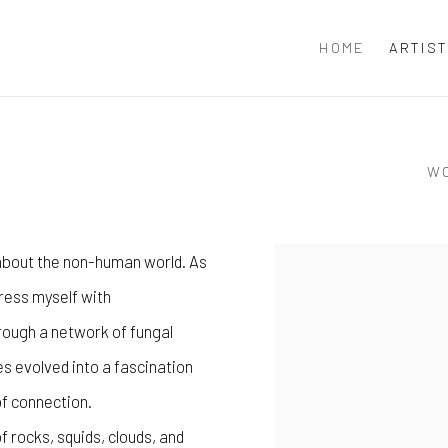
HOME
ARTIS
W
 about the non-human world. As
View works.
press myself with
rough a network of fungal
s evolved into a fascination
f connection.
f rocks, squids, clouds, and