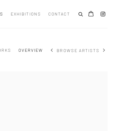
TS
EXHIBITIONS
CONTACT
ORKS
OVERVIEW
BROWSE ARTISTS