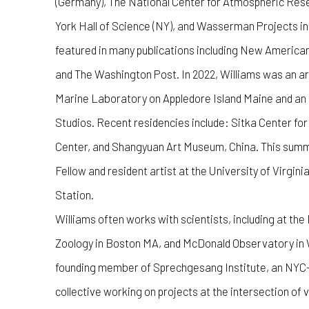
(Germany), The National Center for Atmospheric Rese
York Hall of Science (NY), and Wasserman Projects in
featured in many publications including New America
and The Washington Post. In 2022, Williams was an ar
Marine Laboratory on Appledore Island Maine and a
Studios. Recent residencies include: Sitka Center fo
Center, and Shangyuan Art Museum, China. This summer
Fellow and resident artist at the University of Virgin
Station.
Williams often works with scientists, including at t
Zoology in Boston MA, and McDonald Observatory in W
founding member of Sprechgesang Institute, an NYC-
collective working on projects at the intersection of 