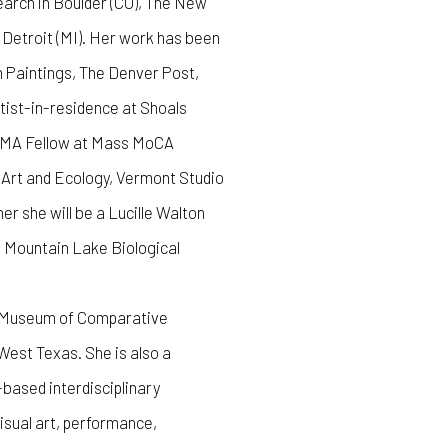
arch in Boulder (CO), The New
 Detroit (MI). Her work has been
n Paintings, The Denver Post,
tist-in-residence at Shoals
n MA Fellow at Mass MoCA
r Art and Ecology, Vermont Studio
 she will be a Lucille Walton
ia Mountain Lake Biological
he Museum of Comparative
est Texas. She is also a
based interdisciplinary
visual art, performance,