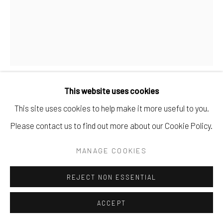
This website uses cookies
TIM DE CHRISTOPHER
This site uses cookies to help make it more useful to you.
Please contact us to find out more about our Cookie Policy.
NO. 2
,
1989-1999
MANAGE COOKIES
carved limestone.
11" x 5.5" x 5".
REJECT NON ESSENTIAL
SOLD
ACCEPT