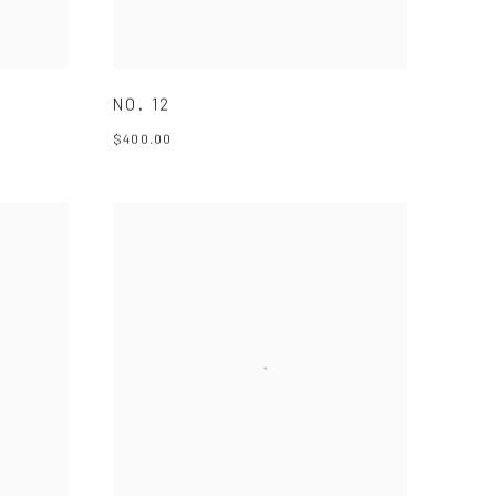
NO. 12
$400.00