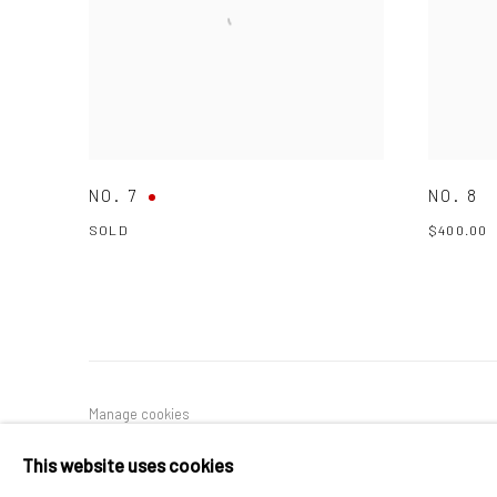
NO. 7
NO. 8
SOLD
$400.00
Manage cookies
COPYRIGHT © 2026 PULP
SITE BY ARTLOGIC
This website uses cookies