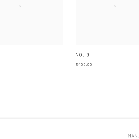
NO. 9
$400.00
MAN