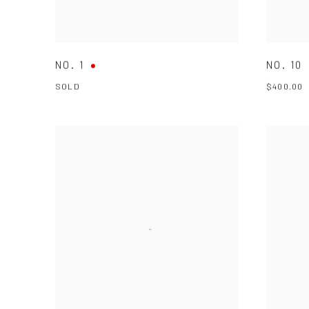
NO. 1
NO. 10
SOLD
$400.00