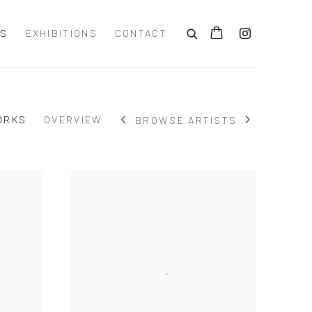
TS
EXHIBITIONS
CONTACT
ORKS
OVERVIEW
BROWSE ARTISTS