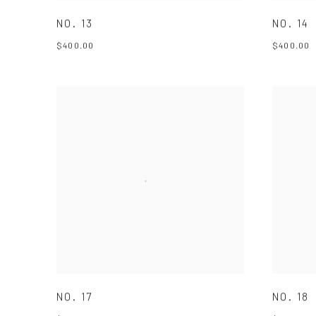
NO. 13
NO. 14
$400.00
$400.00
NO. 17
NO. 18