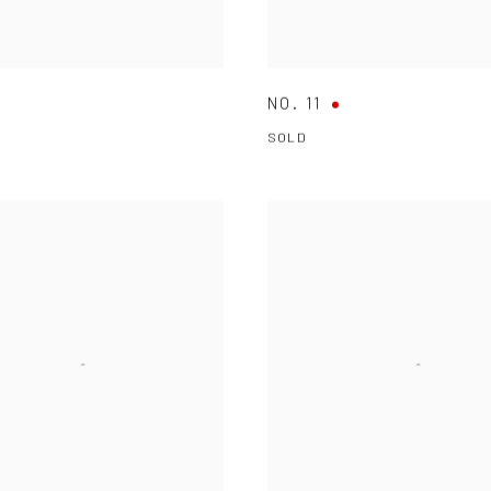
NO. 11
SOLD