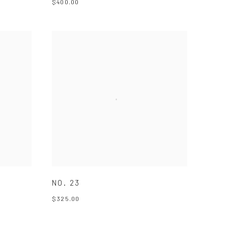
$400.00
NO. 23
$325.00