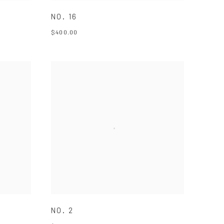
NO. 16
$400.00
NO. 2