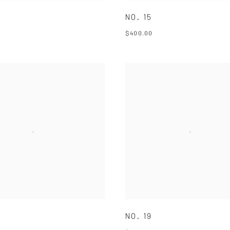
NO. 15
$400.00
NO. 19