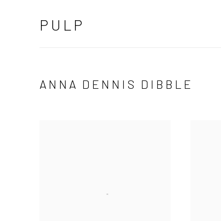
PULP
ANNA DENNIS DIBBLE