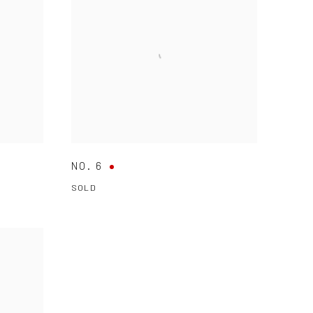
NO. 6
SOLD