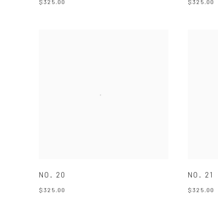
$325.00
$325.00
NO. 20
NO. 21
$325.00
$325.00