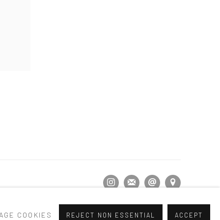
AGE COOKIES
REJECT NON ESSENTIAL
ACCEPT