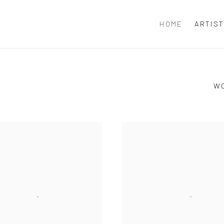
HOME
ARTIS
W