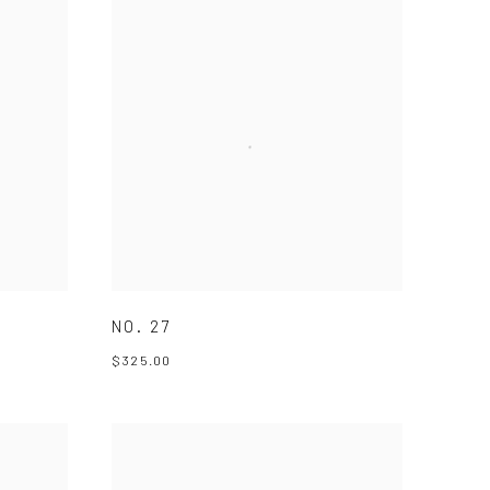
NO. 27
$325.00