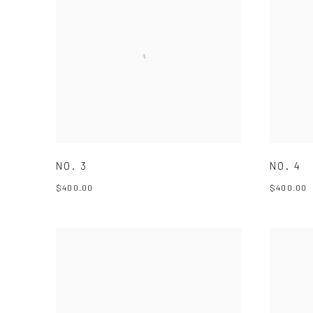
NO. 3
NO. 4
$400.00
$400.00