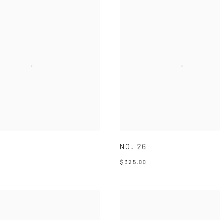
NO. 26
$325.00