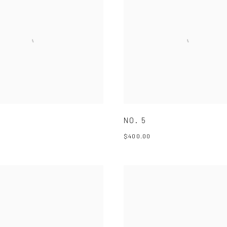
NO. 5
$400.00