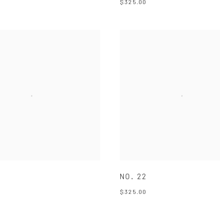
$325.00
NO. 22
$325.00