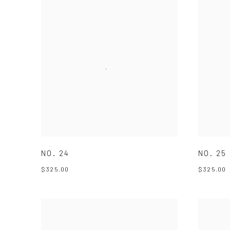
NO. 24
NO. 25
$325.00
$325.00