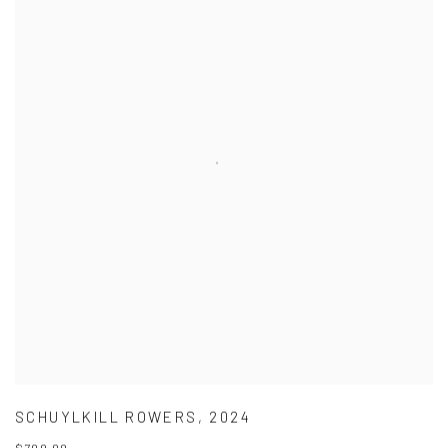
SCHUYLKILL ROWERS
,
2024
$700.00