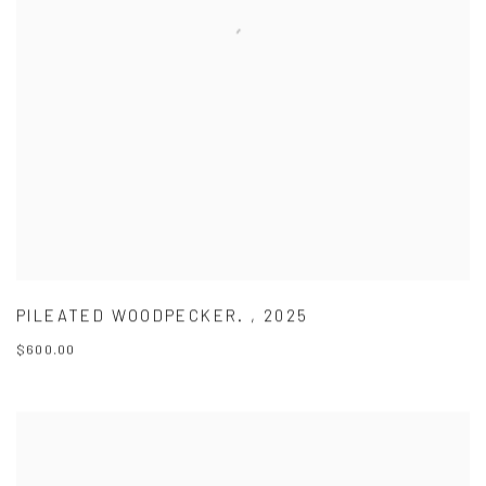
PILEATED WOODPECKER.
,
2025
$600.00