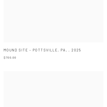
MOUND SITE - POTTSVILLE
,
PA.
,
2025
$700.00