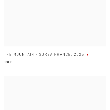
THE MOUNTAIN - SURBA FRANCE
,
2025
SOLD