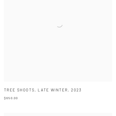
TREE SHOOTS
,
LATE WINTER
,
2023
$650.00