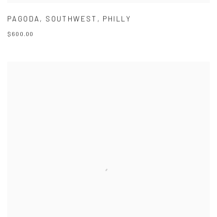
PAGODA
,
SOUTHWEST
,
PHILLY
$600.00