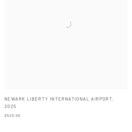
NEWARK LIBERTY INTERNATIONAL AIRPORT
,
2025
$525.00