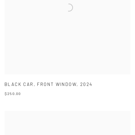
BLACK CAR
,
FRONT WINDOW
,
2024
$250.00