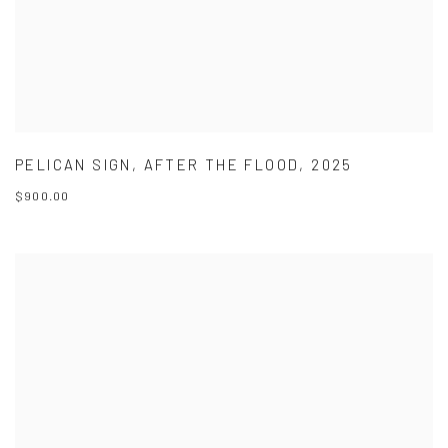
PELICAN SIGN
,
AFTER THE FLOOD
,
2025
$900.00