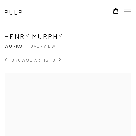
PULP
HENRY MURPHY
WORKS
OVERVIEW
BROWSE ARTISTS