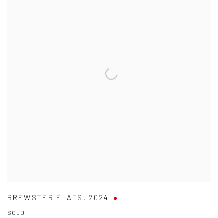
BREWSTER FLATS
,
2024
SOLD