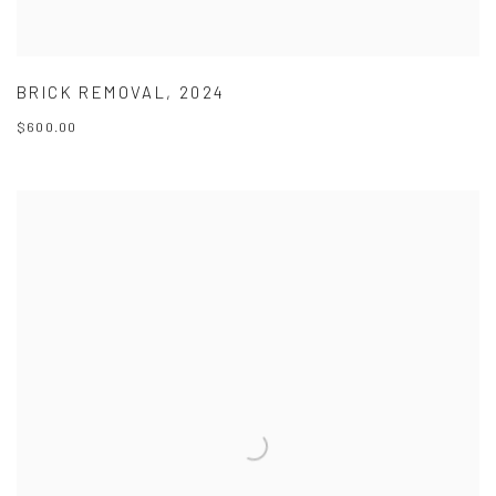
BRICK REMOVAL
,
2024
$600.00