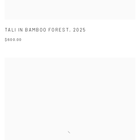
TALI IN BAMBOO FOREST
,
2025
$600.00