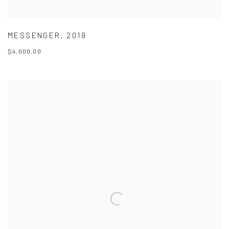
MESSENGER
,
2019
$4,000.00