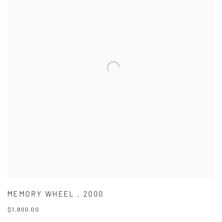
MEMORY WHEEL
,
2000
$1,800.00