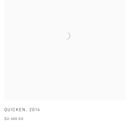
QUICKEN
,
2014
$2,400.00