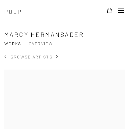
PULP
MARCY HERMANSADER
WORKS
OVERVIEW
BROWSE ARTISTS