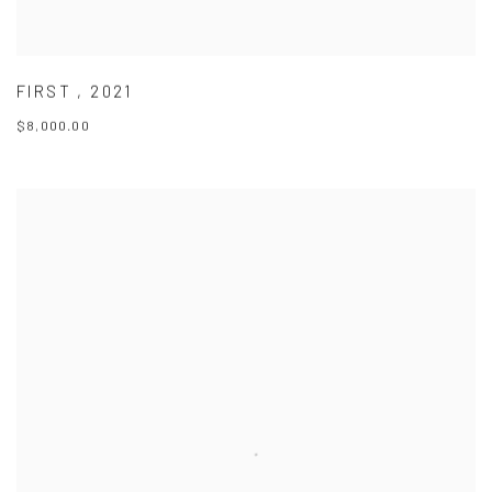
FIRST
,
2021
$8,000.00