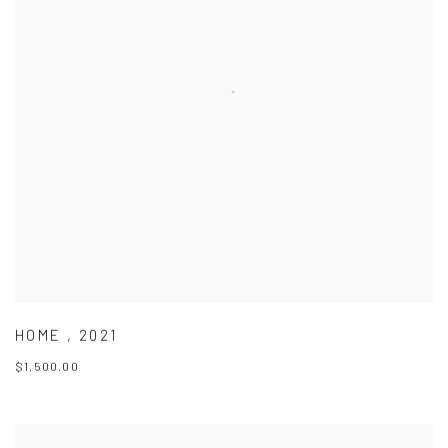
HOME
,
2021
$1,500.00