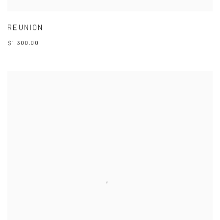
REUNION
$1,300.00