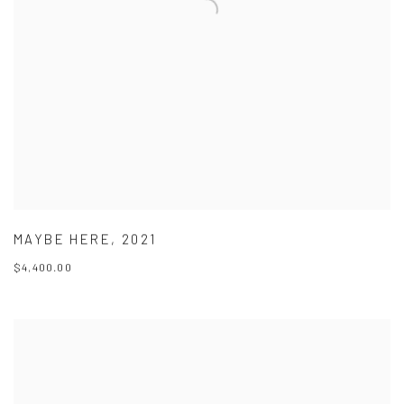
MAYBE HERE
,
2021
$4,400.00