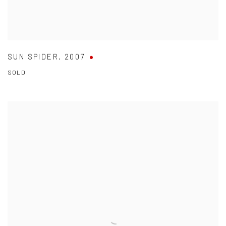
SUN SPIDER
,
2007
SOLD