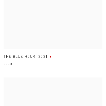
THE BLUE HOUR
,
2021
SOLD