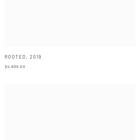
ROOTED
,
2019
$4,800.00