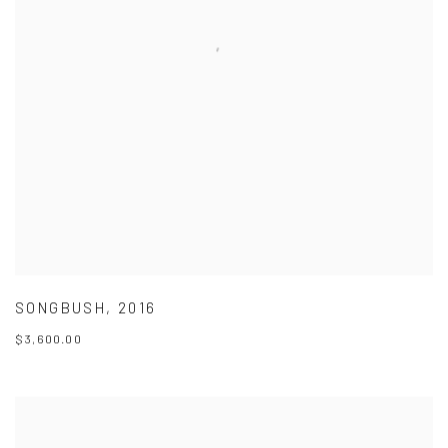
SONGBUSH
,
2016
$3,600.00