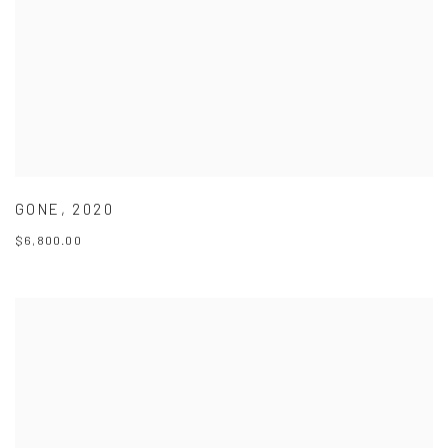
GONE
,
2020
$6,800.00