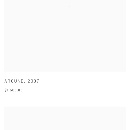
AROUND
,
2007
$1,500.00