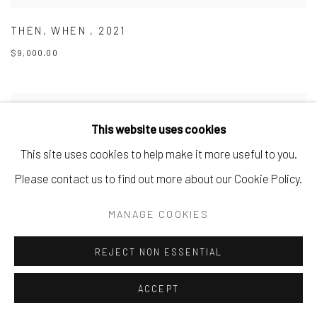
THEN
,
WHEN
,
2021
$9,000.00
This website uses cookies
This site uses cookies to help make it more useful to you.
Please contact us to find out more about our Cookie Policy.
MANAGE COOKIES
REJECT NON ESSENTIAL
ACCEPT