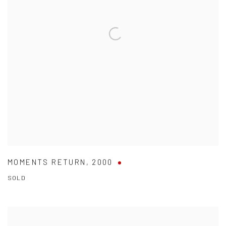
MOMENTS RETURN
,
2000
SOLD