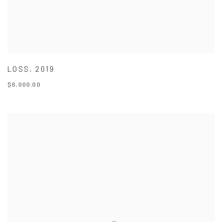
LOSS
,
2019
$6,000.00