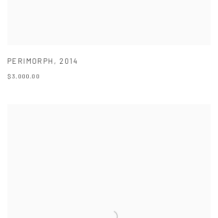
PERIMORPH
,
2014
$3,000.00