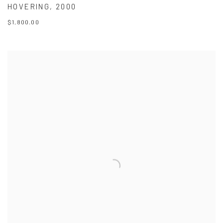
HOVERING
,
2000
$1,800.00