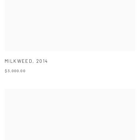
MILKWEED
,
2014
$3,000.00