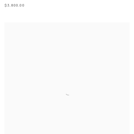
$3,800.00