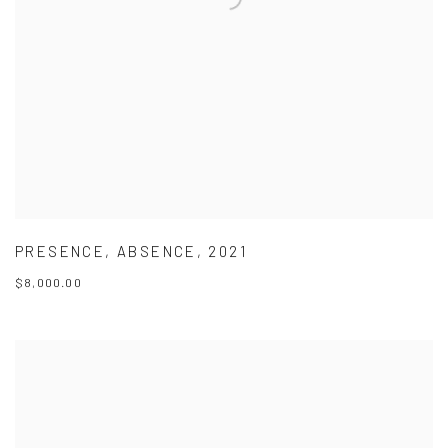
PRESENCE
,
ABSENCE
,
2021
$8,000.00