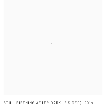
STILL RIPENING AFTER DARK (2 SIDED)
,
2014