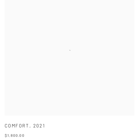
COMFORT
,
2021
$1,800.00