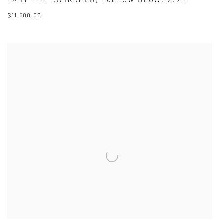
$11,500.00