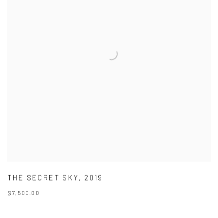
THE SECRET SKY
,
2019
$7,500.00