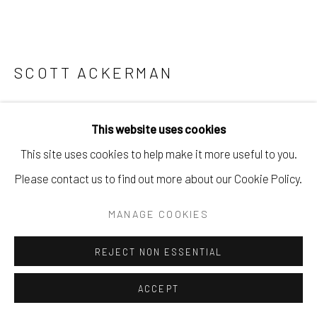
SCOTT ACKERMAN
NO MATTER WHAT
,
2025
This website uses cookies
Acrylic and pencil on wood.
This site uses cookies to help make it more useful to you.
15.5" X 24.5"
Please contact us to find out more about our Cookie Policy.
$ 2200.00
MANAGE COOKIES
BUY NOW
REJECT NON ESSENTIAL
ADD TO CART
ACCEPT
ENQUIRE