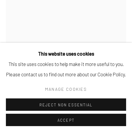
This website uses cookies
This site uses cookies to help make it more useful to you.
EARLE T. MERCHANT
Please contact us to find out more about our Cookie Policy.
#9 - SANDRA MUISE - SAT. MAR. 28, 1969
MANAGE COOKIES
OIL ON PANEL.
REJECT NON ESSENTIAL
16" X 12".
ACCEPT
SOLD