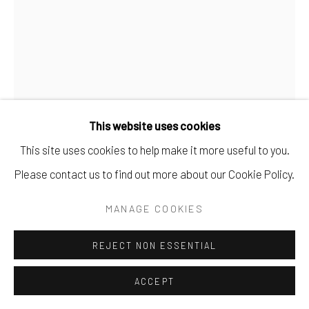
This website uses cookies
This site uses cookies to help make it more useful to you.
REBECCA DOUGHTY
Please contact us to find out more about our Cookie Policy.
WAIT
,
2024
MANAGE COOKIES
acrylic on Bristol Paper.
REJECT NON ESSENTIAL
12" x 9".
ACCEPT
SOLD