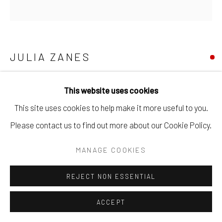
JULIA ZANES
FORTY BREATHS NO. 5
,
2025
This website uses cookies
egg tempera on true gesso on panel.
This site uses cookies to help make it more useful to you.
12" x 12".
Please contact us to find out more about our Cookie Policy.
MANAGE COOKIES
SOLD
REJECT NON ESSENTIAL
ENQUIRE
ACCEPT
ENQUIRE