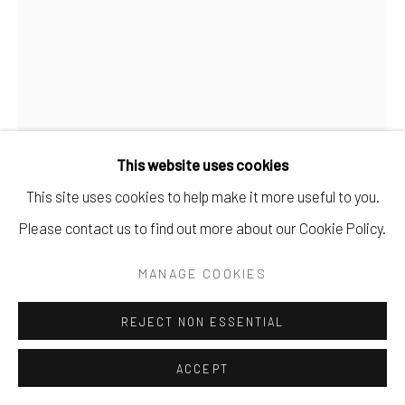
This website uses cookies
This site uses cookies to help make it more useful to you.
Please contact us to find out more about our Cookie Policy.
PONGRI RYOHEI OKUNO
MANAGE COOKIES
THIRTY-SIX
REJECT NON ESSENTIAL
ink on vintage paper.
ACCEPT
10.25" x 7".