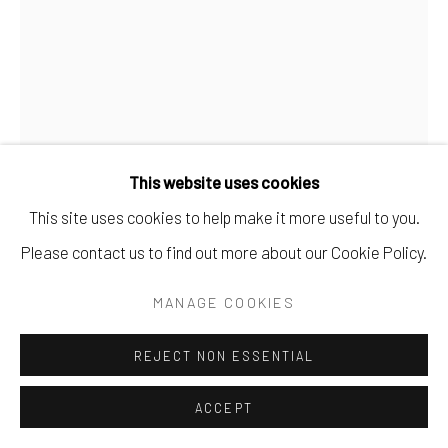
This website uses cookies
This site uses cookies to help make it more useful to you.
ANNA DENNIS DIBBLE
Please contact us to find out more about our Cookie Policy.
NO. 12
MANAGE COOKIES
gouache on paper.
REJECT NON ESSENTIAL
10 7/8" x 8 3/8".
$ 400.00
ACCEPT