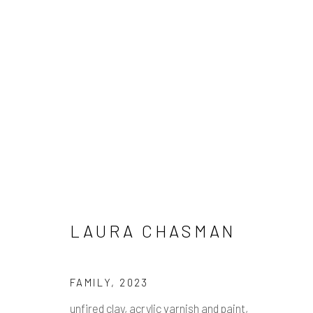
ARTWORKS
Manage cookies
LAURA CHASMAN
COPYRIGHT © 2026 PULP
SITE BY ARTLOGIC
FAMILY
,
2023
unfired clay, acrylic varnish and paint,