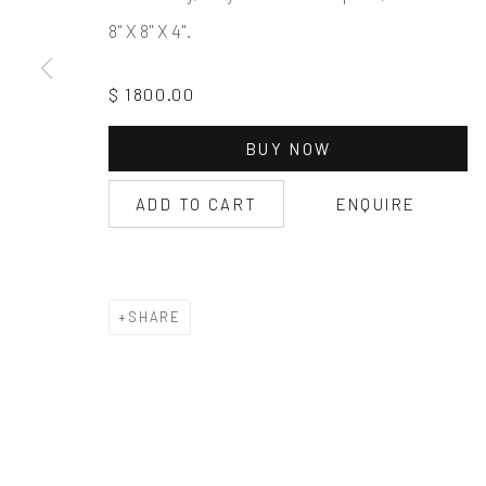
8" X 8" X 4".
$ 1800.00
BUY NOW
ADD TO CART
ENQUIRE
SHARE