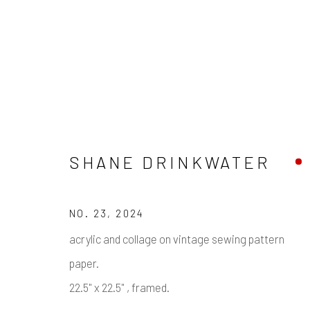
SHANE DRINKWATER
SHANE DRINKWATER
NO. 23
,
2024
acrylic and collage on vintage sewing pattern
paper.
Manage cookies
22.5" x 22.5" , framed.
COPYRIGHT © 2026 PULP
SITE BY ARTLOGIC