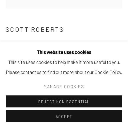
SCOTT ROBERTS
SKEETER
,
2023
This website uses cookies
found objects & reclaimed materials.
This site uses cookies to help make it more useful to you.
10" x 8" x 2".
Please contact us to find out more about our Cookie Policy.
$ 550.00
MANAGE COOKIES
BUY NOW
REJECT NON ESSENTIAL
ADD TO CART
ACCEPT
ENQUIRE