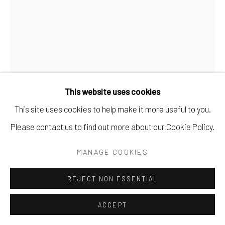
This website uses cookies
This site uses cookies to help make it more useful to you.
Please contact us to find out more about our Cookie Policy.
MUGI TAKEI
MANAGE COOKIES
THE SPELL NIGHTS CAST - SOLD
Watercolor on Paper.
REJECT NON ESSENTIAL
15" x 11".
ACCEPT