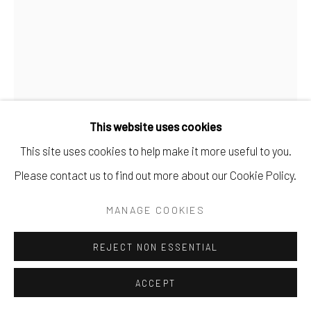
This website uses cookies
This site uses cookies to help make it more useful to you.
Please contact us to find out more about our Cookie Policy.
MANAGE COOKIES
JEFFREY KATZ
REJECT NON ESSENTIAL
NO. 34
ACCEPT
monotype.