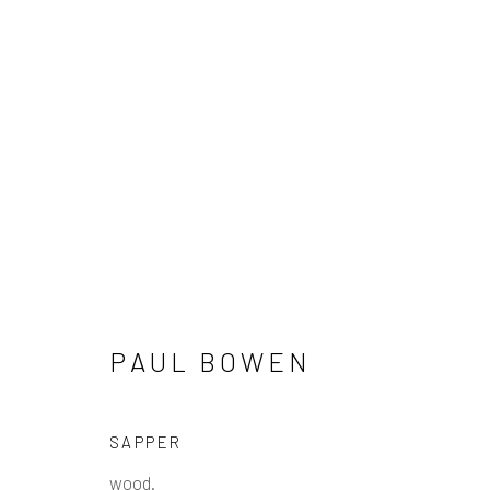
PAUL BOWEN
PAUL BOWEN
Manage cookies
SAPPER
COPYRIGHT © 2026 PULP
SITE BY ARTLOGIC
wood.