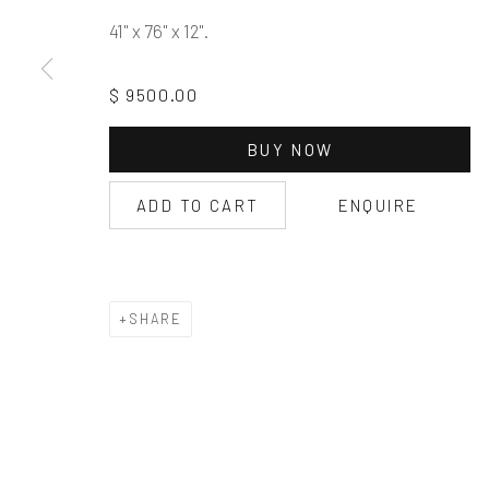
41" x 76" x 12".
$ 9500.00
BUY NOW
ADD TO CART
ENQUIRE
SHARE