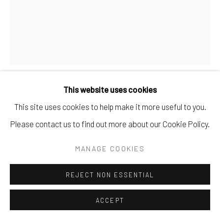
This website uses cookies
DEAN BROWN
This site uses cookies to help make it more useful to you.
Please contact us to find out more about our Cookie Policy.
UNDER COVER 38
,
2025
MANAGE COOKIES
found book covers.
11.5" x 8.75".
REJECT NON ESSENTIAL
SOLD
ACCEPT