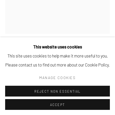
This website uses cookies
SEAN GREENE
This site uses cookies to help make it more useful to you.
Please contact us to find out more about our Cookie Policy.
NO. 16
,
2025
MANAGE COOKIES
oil & wax on canvas.
34" x 28".
REJECT NON ESSENTIAL
$ 2800.00
ACCEPT
BUY NOW