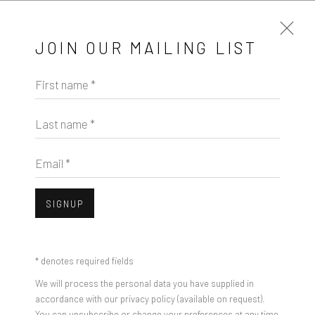
JOIN OUR MAILING LIST
First name *
ADAM GURVITCH
WORKS
OVERVIEW
Last name *
BROWSE ARTISTS
Email *
SIGNUP
Manage cookies
COPYRIGHT © 2026 PULP
SITE BY ARTLOGIC
* denotes required fields
We will process the personal data you have supplied in
accordance with our privacy policy (available on request).
You can unsubscribe or change your preferences at any time