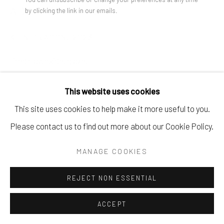
ADAM GURVITCH
by clicking the link in our emails.
KILN DRAGON
,
2023
fired clay, oxide, glaze.
3" x 5.5" x 3".
This website uses cookies
$ 350.00
This site uses cookies to help make it more useful to you.
Please contact us to find out more about our Cookie Policy.
BUY NOW
MANAGE COOKIES
ADD TO CART
ENQUIRE
REJECT NON ESSENTIAL
ACCEPT