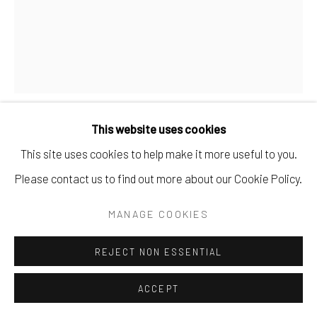
This website uses cookies
TATIANA TRUNOVA
This site uses cookies to help make it more useful to you.
Please contact us to find out more about our Cookie Policy.
AT SUNSET
,
2025
MANAGE COOKIES
oil on canvas.
9.5" x 11.75".
REJECT NON ESSENTIAL
$ 500.00
ACCEPT
BUY NOW