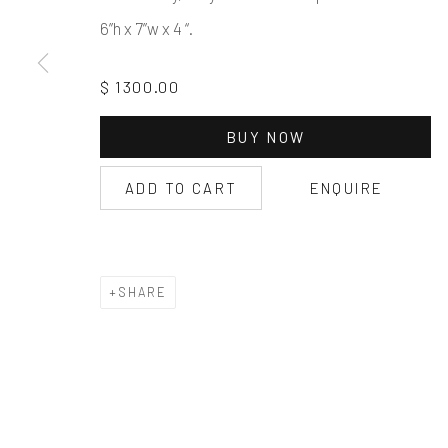
6”h x 7”w x 4 “.
$ 1300.00
BUY NOW
ADD TO CART
ENQUIRE
SHARE