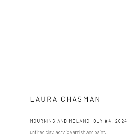
LAURA CHASMAN
LAURA CHASMAN
Manage cookies
MOURNING AND MELANCHOLY #4
,
2024
COPYRIGHT © 2026 PULP
SITE BY ARTLOGIC
unfired clay, acrylic varnish and paint.