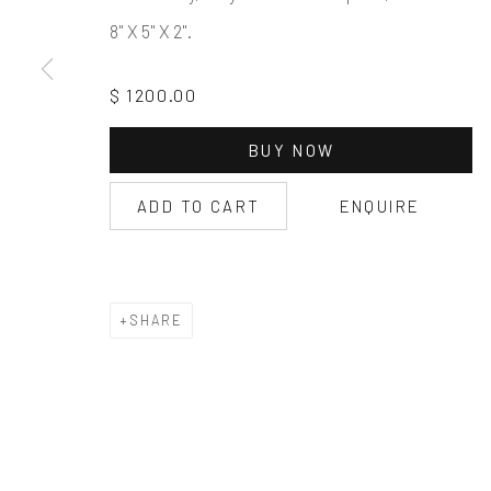
8" X 5" X 2".
$ 1200.00
BUY NOW
ADD TO CART
ENQUIRE
SHARE