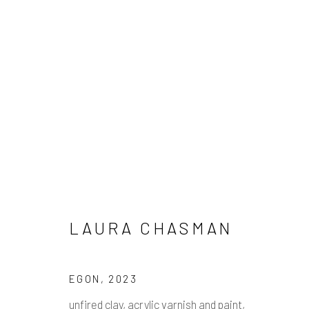
LAURA CHASMAN
LAURA CHASMAN
Manage cookies
EGON
,
2023
COPYRIGHT © 2026 PULP
SITE BY ARTLOGIC
unfired clay, acrylic varnish and paint,